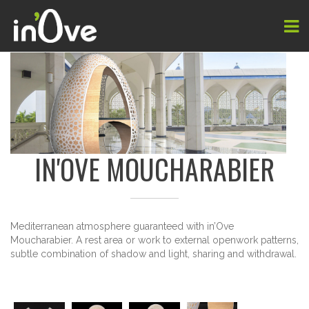
IN'OVE MOUCHARABIER
Mediterranean atmosphere
guaranteed with
in’Ove
Moucharabier
.
A rest area
or work
to external
openwork
patterns
,
subtle combination
of shadow and
light,
sharing and
withdrawal.