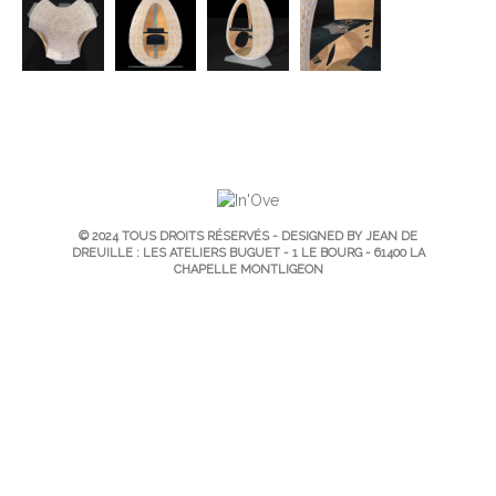
© 2024 TOUS DROITS RÉSERVÉS - DESIGNED BY JEAN DE
DREUILLE : LES ATELIERS BUGUET - 1 LE BOURG - 61400 LA
CHAPELLE MONTLIGEON